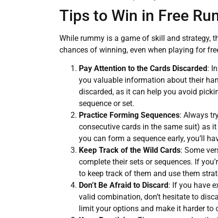
Tips to Win in Free 
While rummy is a game of skill and strategy, t
chances of winning, even when playing for fre
Pay Attention to the Cards Discarded
: I
you valuable information about their ha
discarded, as it can help you avoid pick
sequence or set.
Practice Forming Sequences
: Always tr
consecutive cards in the same suit) as i
you can form a sequence early, you’ll ha
Keep Track of the Wild Cards
: Some ver
complete their sets or sequences. If you’
to keep track of them and use them strat
Don’t Be Afraid to Discard
: If you have 
valid combination, don’t hesitate to dis
limit your options and make it harder to