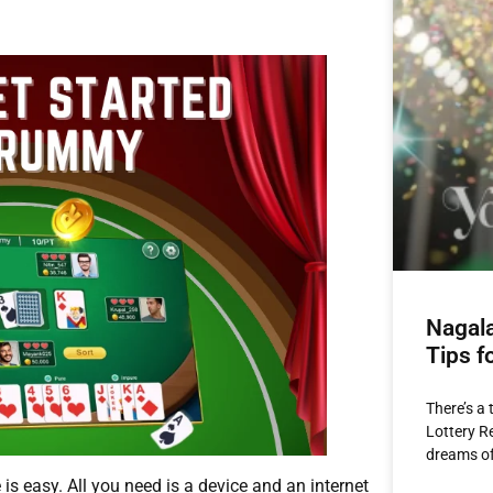
Nagala
Tips f
There’s a 
Lottery Re
dreams of 
is easy. All you need is a device and an internet