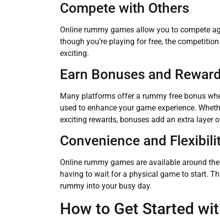
Compete with Others
Online rummy games allow you to compete aga
though you’re playing for free, the competition
exciting.
Earn Bonuses and Rewar
Many platforms offer a rummy free bonus whe
used to enhance your game experience. Whether i
exciting rewards, bonuses add an extra layer 
Convenience and Flexibili
Online rummy games are available around the
having to wait for a physical game to start. Thi
rummy into your busy day.
How to Get Started wi