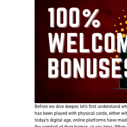
Before we dive deeper, let’s first understand w
has been played with physical cards, either wi
today’s digital age, online platforms have mad
the comfort of their homes, at any time. When