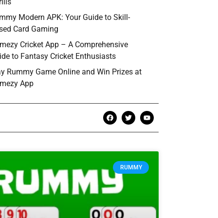
ills
mmy Modern APK: Your Guide to Skill-
sed Card Gaming
mezy Cricket App – A Comprehensive
ide to Fantasy Cricket Enthusiasts
ay Rummy Game Online and Win Prizes at
mezy App
RUMMY