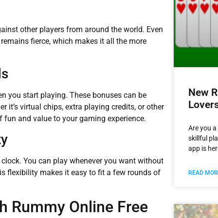
inst other players from around the world. Even
 remains fierce, which makes it all the more
ds
New R
n you start playing. These bonuses can be
Lover
t’s virtual chips, extra playing credits, or other
of fun and value to your gaming experience.
Are you a 
ty
skillful 
app is her
 clock. You can play whenever you want without
s flexibility makes it easy to fit a few rounds of
READ MOR
th Rummy Online Free