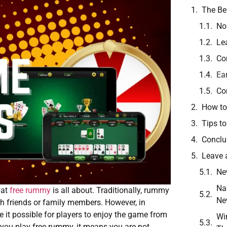
The Be
No
Le
Co
Ea
Co
How to
Tips t
Conclu
Leave 
Ne
Na
hat
free rummy
is all about. Traditionally, rummy
Ne
th friends or family members. However, in
e it possible for players to enjoy the game from
Wi
 you play free rummy, it means you are not