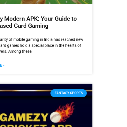
 Modern APK: Your Guide to
Based Card Gaming
arity of mobile gaming in India has reached new
Card games hold a special place in the hearts of
ers. Among these,
E »
FANTASY SPORTS