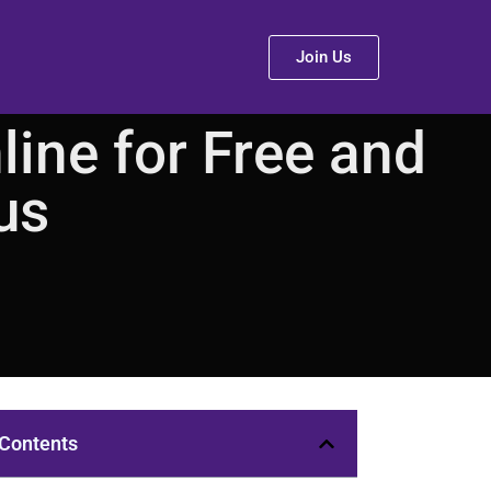
Join Us
ine for Free and
us
 Contents