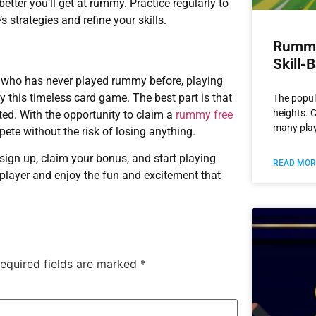
better you’ll get at rummy. Practice regularly to
strategies and refine your skills.
Rummy
Skill-
 who has never played rummy before, playing
 this timeless card game. The best part is that
The popul
heights. 
ted. With the opportunity to claim a
rummy free
many play
mpete without the risk of losing anything.
ign up, claim your bonus, and start playing
READ MOR
 player and enjoy the fun and excitement that
equired fields are marked
*