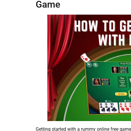
Game
Getting started with a rummy online free game 