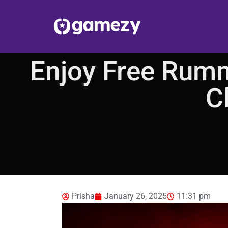
Enjoy Free Rumm
C
Prisha
January 26, 2025
11:31 pm