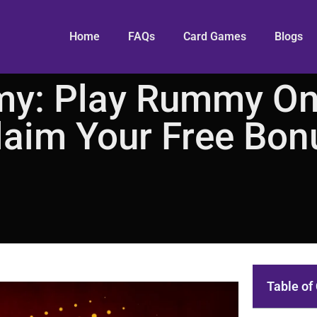
Home
FAQs
Card Games
Blogs
y: Play Rummy Onl
laim Your Free Bon
Table of