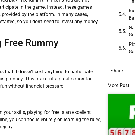
Thr
articipate in the game. Instead, these games
Ru
ts provided by the platform. In many cases,
Ba
started, so you don’t need to invest any money
Ga
Gu
ng Free Rummy
Pl
Ga
Share:
that it doesn’t cost anything to participate.
ing money. This makes it a great option for
More Post
fun without financial pressure.
your skills, playing for free is an excellent
ine, you can focus entirely on learning the rules,
meplay.