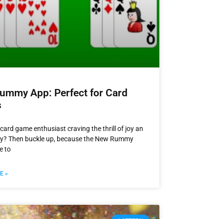
ummy App: Perfect for Card
s
card game enthusiast craving the thrill of joy an
play? Then buckle up, because the New Rummy
e to
E »