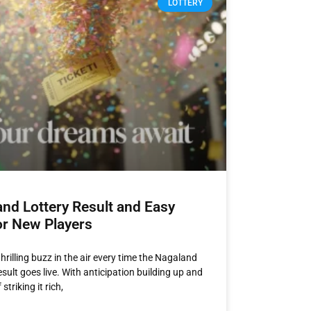
LOTTERY
nd Lottery Result and Easy
or New Players
thrilling buzz in the air every time the Nagaland
sult goes live. With anticipation building up and
striking it rich,