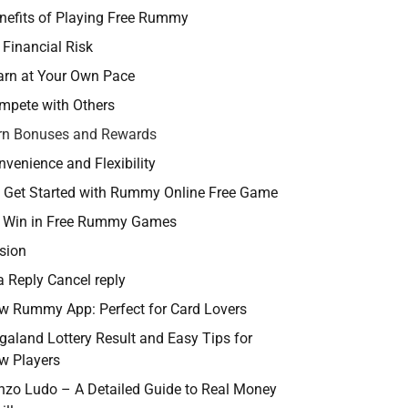
nefits of Playing Free Rummy
 Financial Risk
arn at Your Own Pace
mpete with Others
rn Bonuses and Rewards
nvenience and Flexibility
 Get Started with Rummy Online Free Game
o Win in Free Rummy Games
sion
a Reply Cancel reply
w Rummy App: Perfect for Card Lovers
galand Lottery Result and Easy Tips for
w Players
nzo Ludo – A Detailed Guide to Real Money