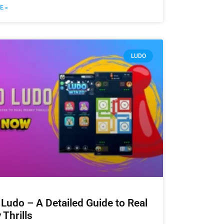
E »
LUDO
Ludo – A Detailed Guide to Real
Thrills