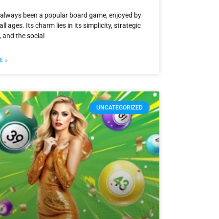
always been a popular board game, enjoyed by
all ages. Its charm lies in its simplicity, strategic
 and the social
E »
UNCATEGORIZED