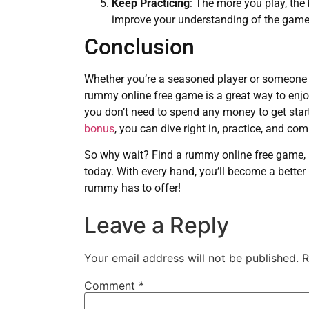
Keep Practicing
: The more you play, the 
improve your understanding of the game’s 
Conclusion
Whether you’re a seasoned player or someone
rummy online free game is a great way to enjoy
you don’t need to spend any money to get star
bonus
, you can dive right in, practice, and co
So why wait? Find a rummy online free game, s
today. With every hand, you’ll become a better
rummy has to offer!
Leave a Reply
Your email address will not be published.
R
Comment
*