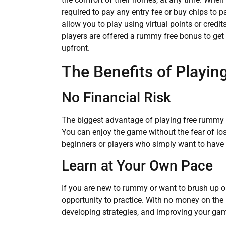
required to pay any entry fee or buy chips to p
allow you to play using virtual points or credi
players are offered a rummy free bonus to get 
upfront.
The Benefits of Playi
No Financial Risk
The biggest advantage of playing free rummy is 
You can enjoy the game without the fear of los
beginners or players who simply want to have 
Learn at Your Own Pace
If you are new to rummy or want to brush up on 
opportunity to practice. With no money on the l
developing strategies, and improving your ga