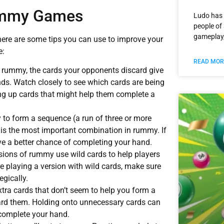
Rummy Games
Ludo has 
people of 
gameplay,
here are some tips you can use to improve your
e:
READ MOR
n rummy, the cards your opponents discard give
nds. Watch closely to see which cards are being
ing up cards that might help them complete a
y to form a sequence (a run of three or more
t is the most important combination in rummy. If
ve a better chance of completing your hand.
sions of rummy use wild cards to help players
re playing a version with wild cards, make sure
egically.
extra cards that don’t seem to help you form a
card them. Holding onto unnecessary cards can
 complete your hand.