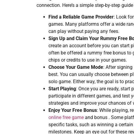
connection. Here’s a simple step-by-step guid
Find a Reliable Game Provider
: Look fo
games. Many platforms offer a wide ran
can play without paying any fees.
Sign Up and Claim Your Rummy Free B
create an account before you can start pla
often be offered a rummy free bonus to g
chips or credits to use in your games.
Choose Your Game Mode
: After signin
best. You can usually choose between pla
solo game. Either way, the goal is to pra
Start Playing
: Once you are ready, start p
participate in different games, and test y
strategies and improve your chances of 
Enjoy Your Free Bonus
: While playing, 
online free game
and bonus . Some platf
specific tasks, such as winning a certai
milestones. Keep an eye out for these re