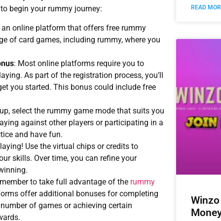
READ MOR
e to begin your rummy journey:
r an online platform that offers free rummy
ge of card games, including rummy, where you
onus
: Most online platforms require you to
ying. As part of the registration process, you’ll
et you started. This bonus could include free
g up, select the rummy game mode that suits you
ying against other players or participating in a
ctice and have fun.
laying! Use the virtual chips or credits to
our skills. Over time, you can refine your
winning.
remember to take full advantage of the
rummy
orms offer additional bonuses for completing
Winzo 
n number of games or achieving certain
Money 
wards.