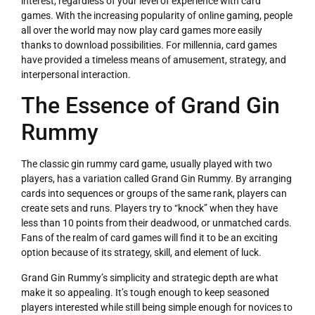
interest, regardless of your level of experience with card
games. With the increasing popularity of online gaming, people
all over the world may now play card games more easily
thanks to download possibilities. For millennia, card games
have provided a timeless means of amusement, strategy, and
interpersonal interaction.
The Essence of Grand Gin
Rummy
The classic gin rummy card game, usually played with two
players, has a variation called Grand Gin Rummy. By arranging
cards into sequences or groups of the same rank, players can
create sets and runs. Players try to “knock” when they have
less than 10 points from their deadwood, or unmatched cards.
Fans of the realm of card games will find it to be an exciting
option because of its strategy, skill, and element of luck.
Grand Gin Rummy’s simplicity and strategic depth are what
make it so appealing. It’s tough enough to keep seasoned
players interested while still being simple enough for novices to