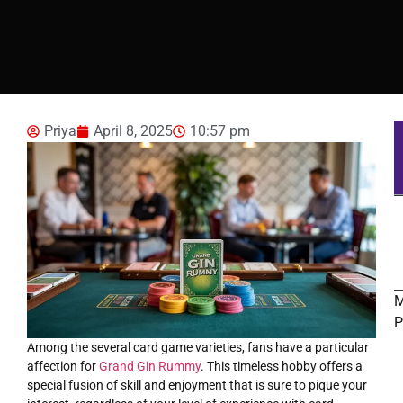
Priya
April 8, 2025
10:57 pm
M
P
Among the several card game varieties, fans have a particular
affection for
Grand Gin Rummy
. This timeless hobby offers a
LOTTERY
special fusion of skill and enjoyment that is sure to pique your