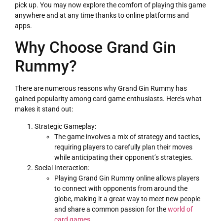
pick up. You may now explore the comfort of playing this game
anywhere and at any time thanks to online platforms and
apps.
Why Choose Grand Gin
Rummy?
There are numerous reasons why Grand Gin Rummy has
gained popularity among card game enthusiasts. Here’s what
makes it stand out:
Strategic Gameplay:
The game involves a mix of strategy and tactics,
requiring players to carefully plan their moves
while anticipating their opponent’s strategies.
Social Interaction:
Playing Grand Gin Rummy online allows players
to connect with opponents from around the
globe, making it a great way to meet new people
and share a common passion for the
world of
card games
.