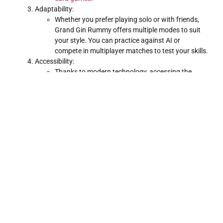
LOTTERY
Adaptability:
Whether you prefer playing solo or with friends,
Grand Gin Rummy offers multiple modes to suit
your style. You can practice against AI or
compete in multiplayer matches to test your skills.
Accessibility:
Thanks to modern technology, accessing the
game has never been easier. Simply explore
playing card game download​ options on your
smartphone or computer, and you’re ready to
play.
Tips for Mastering Grand
Gin Rummy