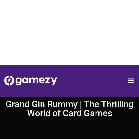
Grand Gin Rummy | The Thrilling
World of Card Games