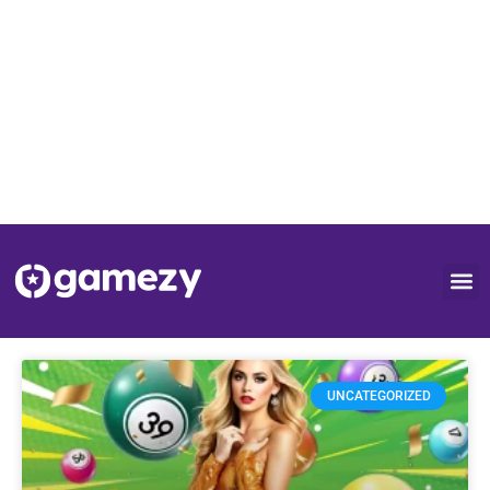
UNCATEGORIZED