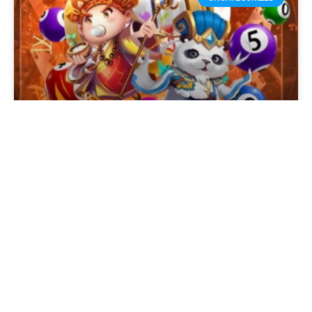
Rummy Cash Game: Best Way to Play
and Win Real Cash Daily
Are you looking for the ultimate rummy cash game
experience? India has a deep-rooted love for Rummy. It
is more
READ MORE »
April 10, 2026