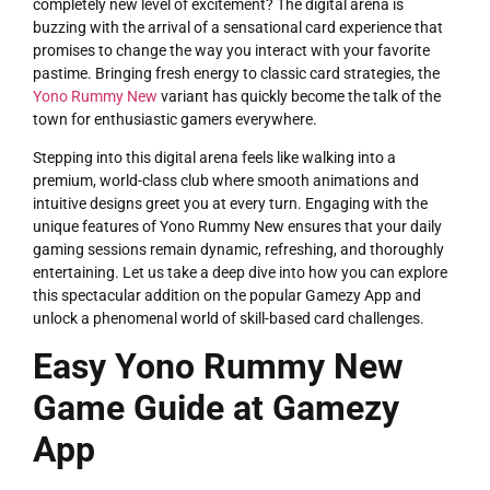
completely new level of excitement? The digital arena is
buzzing with the arrival of a sensational card experience that
promises to change the way you interact with your favorite
pastime. Bringing fresh energy to classic card strategies, the
Yono Rummy New
variant has quickly become the talk of the
town for enthusiastic gamers everywhere.
Stepping into this digital arena feels like walking into a
premium, world-class club where smooth animations and
intuitive designs greet you at every turn. Engaging with the
unique features of Yono Rummy New ensures that your daily
gaming sessions remain dynamic, refreshing, and thoroughly
entertaining. Let us take a deep dive into how you can explore
this spectacular addition on the popular Gamezy App and
unlock a phenomenal world of skill-based card challenges.
Easy Yono Rummy New
Game Guide at Gamezy
App