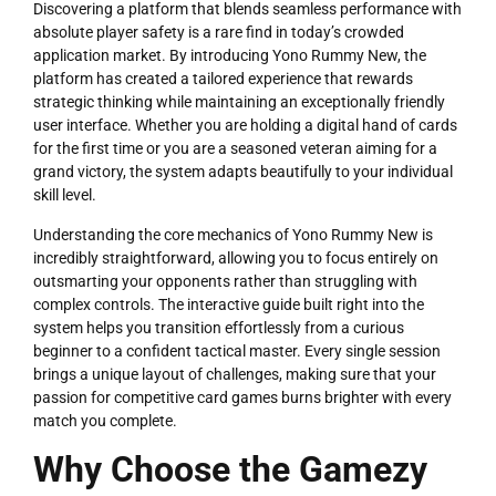
Discovering a platform that blends seamless performance with
absolute player safety is a rare find in today’s crowded
application market. By introducing Yono Rummy New, the
platform has created a tailored experience that rewards
strategic thinking while maintaining an exceptionally friendly
user interface. Whether you are holding a digital hand of cards
for the first time or you are a seasoned veteran aiming for a
grand victory, the system adapts beautifully to your individual
skill level.
Understanding the core mechanics of Yono Rummy New is
incredibly straightforward, allowing you to focus entirely on
outsmarting your opponents rather than struggling with
complex controls. The interactive guide built right into the
system helps you transition effortlessly from a curious
beginner to a confident tactical master. Every single session
brings a unique layout of challenges, making sure that your
passion for competitive card games burns brighter with every
match you complete.
Why Choose the Gamezy