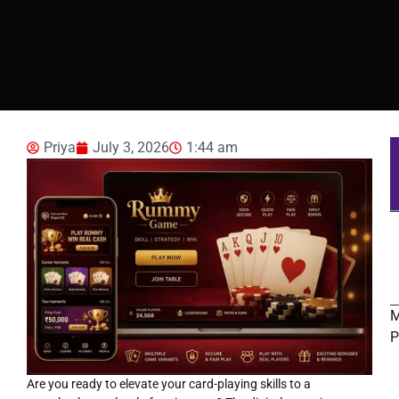
Priya
July 3, 2026
1:44 am
M
P
Are you ready to elevate your card-playing skills to a
LUDO