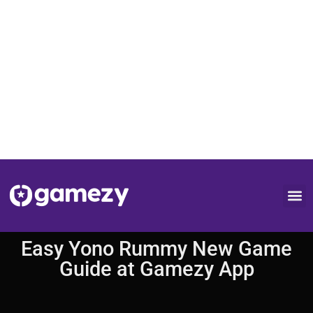
Easy Yono Rummy New Game
Guide at Gamezy App