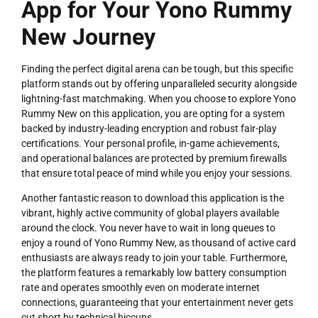
App for Your Yono Rummy
LOTTERY
New Journey
Finding the perfect digital arena can be tough, but this specific
platform stands out by offering unparalleled security alongside
lightning-fast matchmaking. When you choose to explore Yono
Rummy New on this application, you are opting for a system
backed by industry-leading encryption and robust fair-play
certifications. Your personal profile, in-game achievements,
and operational balances are protected by premium firewalls
that ensure total peace of mind while you enjoy your sessions.
Another fantastic reason to download this application is the
vibrant, highly active community of global players available
around the clock. You never have to wait in long queues to
enjoy a round of Yono Rummy New, as thousand of active card
enthusiasts are always ready to join your table. Furthermore,
the platform features a remarkably low battery consumption
rate and operates smoothly even on moderate internet
connections, guaranteeing that your entertainment never gets
cut short by technical hiccups.