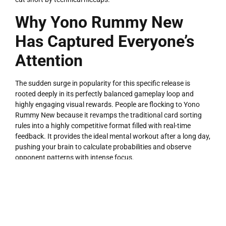
Why Yono Rummy New
Has Captured Everyone’s
Attention
The sudden surge in popularity for this specific release is
rooted deeply in its perfectly balanced gameplay loop and
highly engaging visual rewards. People are flocking to Yono
Rummy New because it revamps the traditional card sorting
rules into a highly competitive format filled with real-time
feedback. It provides the ideal mental workout after a long day,
pushing your brain to calculate probabilities and observe
opponent patterns with intense focus.
Social media platforms and gaming forums are flooded with
rave reviews about how Yono Rummy New revitalizes the
traditional card room environment. The addition of customized
tables, expressive avatars, and interactive sound design gives
players a profound sense of presence and achievement. It is